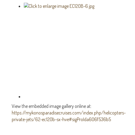
View the embedded image gallery online at:
https://mykonosparadisecruises.com/index.php/helicopters-
private-jets/62-ec120b-sx-hve#sigProIda606f536b5