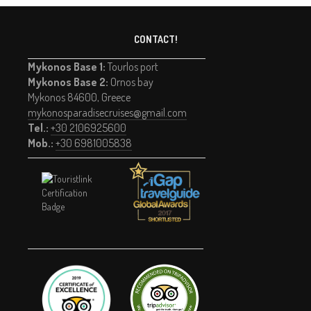
CONTACT!
Mykonos Base 1:
Tourlos port
Mykonos Base 2:
Ornos bay
Mykonos 84600, Greece
mykonosparadisecruises@gmail.com
Tel.:
+30 2106925600
Mob.:
+30 6981005838