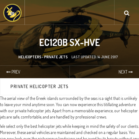
EC120B SX-HVE
HELICOPTERS - PRIVATE JETS
LAST UPDATED: 14 JUNE 2017
PREV
NEXT
PRIVATE HELICOPTER JETS
The aerial view of the Greek islands surrounded by the seas is a sight that is unlikely
to leave your mind anytime soon. You can now experience this titillating adventure
with our private helicopter jets. Apart from a memorable experience, our helicopter
jets are safe, comfortable, and are handled by professional crews.
We select only the best helicopter jets while keeping in mind the safety of our clients.
Moreover, these aerial vehicles are maintained and checked on a regular basis. You
can now look over the picturesque landscape and be awed by its beauty without any