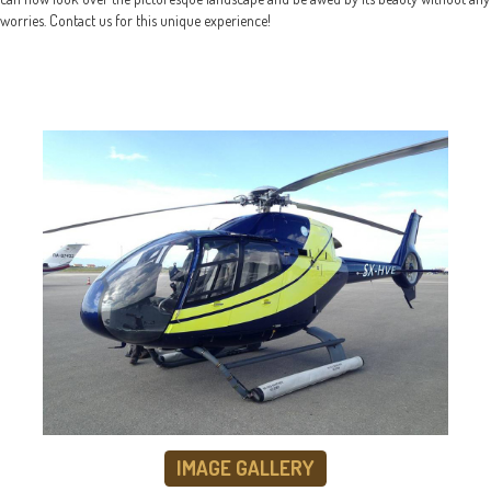
worries. Contact us for this unique experience!
IMAGE GALLERY